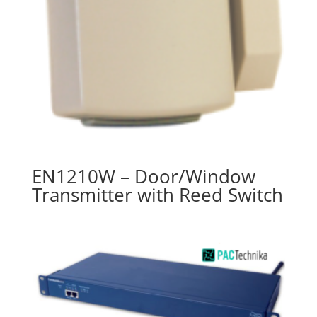
EN1210W – Door/Window
Transmitter with Reed Switch