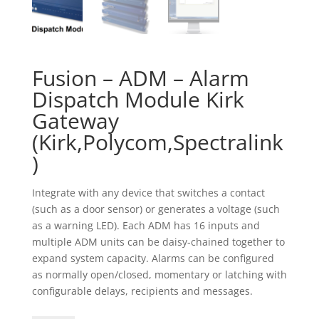
Fusion – ADM – Alarm
Dispatch Module Kirk
Gateway
(Kirk,Polycom,Spectralink
)
Integrate with any device that switches a contact
(such as a door sensor) or generates a voltage (such
as a warning LED). Each ADM has 16 inputs and
multiple ADM units can be daisy-chained together to
expand system capacity. Alarms can be configured
as normally open/closed, momentary or latching with
configurable delays, recipients and messages.