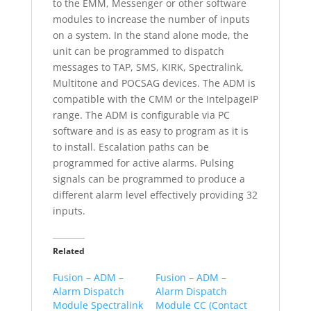
to the EMM, Messenger or other software
modules to increase the number of inputs
on a system. In the stand alone mode, the
unit can be programmed to dispatch
messages to TAP, SMS, KIRK, Spectralink,
Multitone and POCSAG devices. The ADM is
compatible with the CMM or the IntelpageIP
range. The ADM is configurable via PC
software and is as easy to program as it is
to install. Escalation paths can be
programmed for active alarms. Pulsing
signals can be programmed to produce a
different alarm level effectively providing 32
inputs.
Related
Fusion – ADM –
Fusion – ADM –
Alarm Dispatch
Alarm Dispatch
Module Spectralink
Module CC (Contact