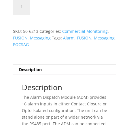
Fusion
Add To Quote
-
ADM
-
Alarm
SKU:
50-6213
Categories:
Commercial Monitoring
,
Dispatch
FUSION
,
Messaging
Tags:
Alarm
,
FUSION
,
Messaging
,
Module
POCSAG
Kirk
Gateway
(Kirk,Polycom,Spectralink)
quantity
Description
Description
The Alarm Dispatch Module (ADM) provides
16 alarm inputs in either Contact Closure or
Opto Isolated configuration. The unit can be
stand alone or part of a wider network via
the RS485 port. The ADM can be connected