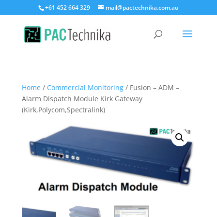
+61 452 664 329
mail@pactechnika.com.au
Home
/
Commercial Monitoring
/ Fusion – ADM –
Alarm Dispatch Module Kirk Gateway
(Kirk,Polycom,Spectralink)