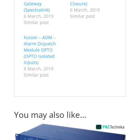
Gateway
Closure)
(Spectralink)
6 March, 2019
6 March, 2019
Similar post
Similar post
Fusion – ADM –
Alarm Dispatch
Module OPTO
(OPTO Isolated
Inputs)
6 March, 2019
Similar post
You may also like…