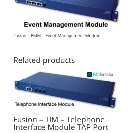
Fusion – EMM – Event Management Module
Related products
Fusion – TIM – Telephone
Interface Module TAP Port