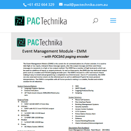
+61 452 664 329
mail@pactechnika.com.au