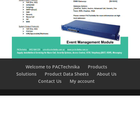
Welcome to PACTechnika
Products
Solutions
Product Data Sheets
About Us
Contact Us
My account