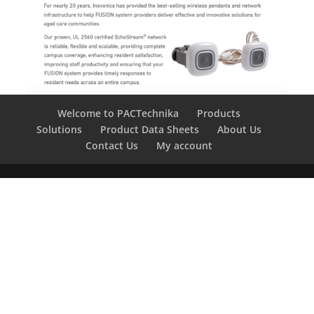
Welcome to PACTechnika
Products
Solutions
Product Data Sheets
About Us
Contact Us
My account