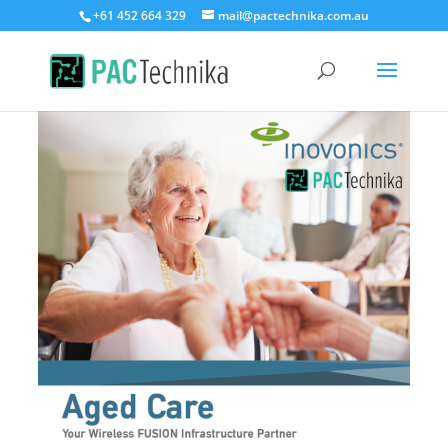
+61 452 664 329
mail@pactechnika.com.au